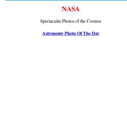
NASA
Spectacular Photos of the Cosmos
Astronomy Photo Of The Day