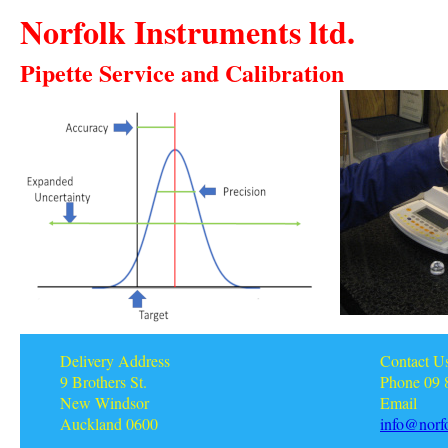
Norfolk Instruments ltd.
Pipette Service and Calibration
Delivery Address
Contact U
9 Brothers St.
Phone 09 
New Windsor
Email
Auckland 0600
info@norfo